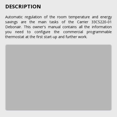
DESCRIPTION
Automatic regulation of the room temperature and energy
savings are the main tasks of the Carrier 33CS220-01
Debonair. This owner's manual contains all the information
you need to configure the commercial programmable
thermostat at the first start-up and further work.