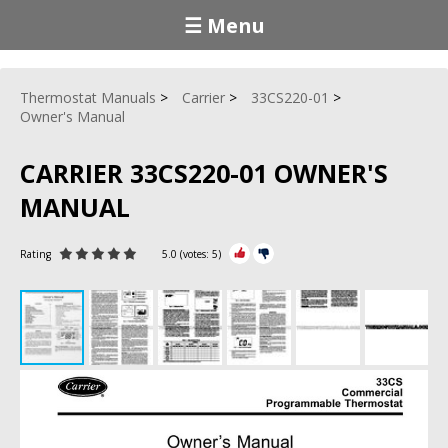
☰ Menu
Thermostat Manuals
Carrier
33CS220-01
Owner's Manual
CARRIER 33CS220-01 OWNER'S
MANUAL
Rating
5.0
(votes:
5
)