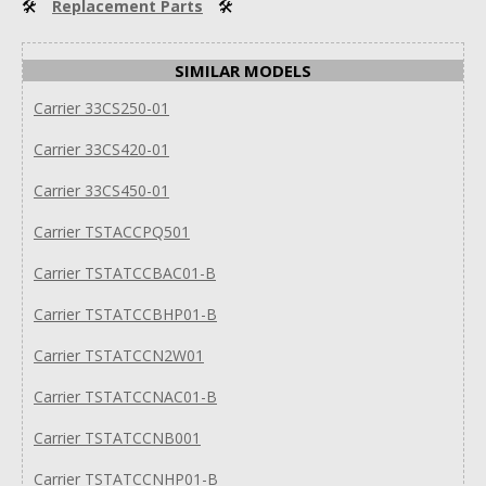
🛠
Replacement Parts
🛠
SIMILAR MODELS
Carrier 33CS250-01
Carrier 33CS420-01
Carrier 33CS450-01
Carrier TSTACCPQ501
Carrier TSTATCCBAC01-B
Carrier TSTATCCBHP01-B
Carrier TSTATCCN2W01
Carrier TSTATCCNAC01-B
Carrier TSTATCCNB001
Carrier TSTATCCNHP01-B