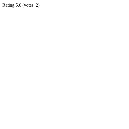
Rating
5.0
(votes:
2
)