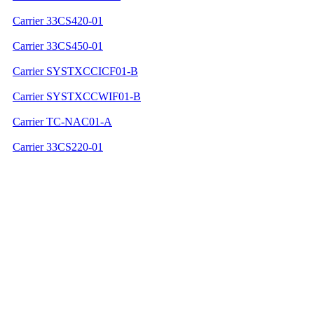
Carrier 33CS420-01
Carrier 33CS450-01
Carrier SYSTXCCICF01-B
Carrier SYSTXCCWIF01-B
Carrier TC-NAC01-A
Carrier 33CS220-01