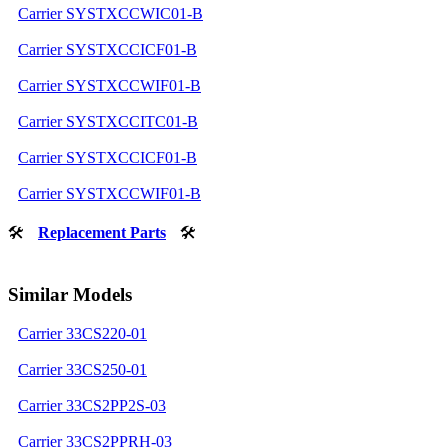
Carrier SYSTXCCWIC01-B
Carrier SYSTXCCICF01-B
Carrier SYSTXCCWIF01-B
Carrier SYSTXCCITC01-B
Carrier SYSTXCCICF01-B
Carrier SYSTXCCWIF01-B
🛠
Replacement Parts
🛠
Similar Models
Carrier 33CS220-01
Carrier 33CS250-01
Carrier 33CS2PP2S-03
Carrier 33CS2PPRH-03