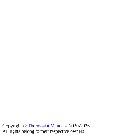
Copyright ©
Thermostat Manuals
, 2020-2026.
All rights belong to their respective owners