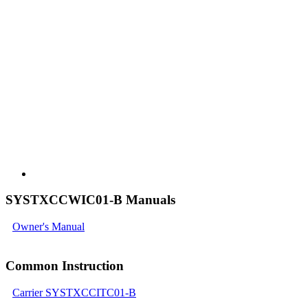
SYSTXCCWIC01-B Manuals
Owner's Manual
Common Instruction
Carrier SYSTXCCITC01-B