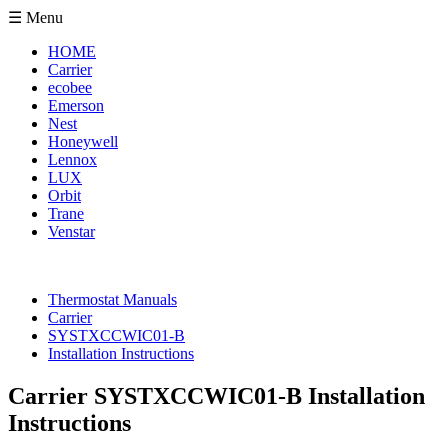
☰ Menu
HOME
Carrier
ecobee
Emerson
Nest
Honeywell
Lennox
LUX
Orbit
Trane
Venstar
Thermostat Manuals
Carrier
SYSTXCCWIC01-B
Installation Instructions
Carrier SYSTXCCWIC01-B Installation
Instructions