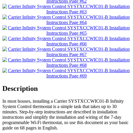
Description
In most houses, installing a Carrier SYSTXCCWIC01-B Infinity
System Control thermostat is a simple task that takes up to 30
minutes. Step-by-step instructions are described in installation
instructions and simplify the installation and wiring of the 7-day
programmable Wi-Fi thermostat, so use this document as your basic
guide on 68 pages in English.