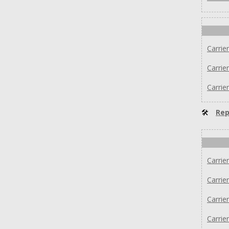
Carri
Carrie
Carri
🛠
Rep
Carrie
Carrie
Carrie
Carri