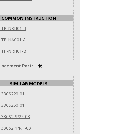
COMMON INSTRUCTION
er TP-NRH01-B
r TP-NAC01-A
er TP-NRH01-B
lacement Parts
🛠
SIMILAR MODELS
r 33CS220-01
r 33CS250-01
r 33CS2PP2S-03
er 33CS2PPRH-03