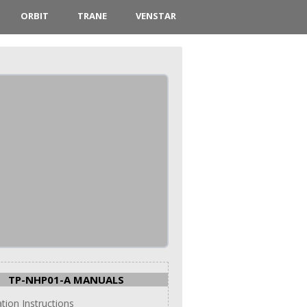
ORBIT
TRANE
VENSTAR
TP-NHP01-A MANUALS
ation Instructions