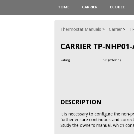
HOME
CARRIER
ECOBEE
Thermostat Manuals
Carrier
T
CARRIER TP-NHP01
Rating
5.0
(votes:
1
)
DESCRIPTION
It is necessary to configure the non-p
further ensure continuous and correc
Study the owner's manual, which consi