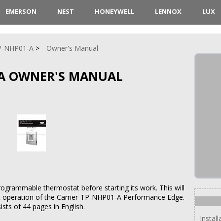
EMERSON
NEST
HONEYWELL
LENNOX
LUX
P-NHP01-A
Owner's Manual
-A OWNER'S MANUAL
rogrammable thermostat before starting its work. This will
t operation of the Carrier TP-NHP01-A Performance Edge.
sts of 44 pages in English.
Install