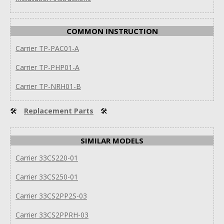
COMMON INSTRUCTION
Carrier TP-PAC01-A
Carrier TP-PHP01-A
Carrier TP-NRH01-B
🛠
Replacement Parts
🛠
SIMILAR MODELS
Carrier 33CS220-01
Carrier 33CS250-01
Carrier 33CS2PP2S-03
Carrier 33CS2PPRH-03