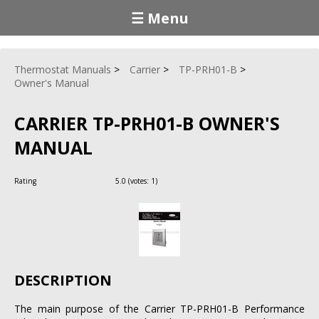
☰ Menu
Thermostat Manuals
Carrier
TP-PRH01-B
Owner's Manual
CARRIER TP-PRH01-B OWNER'S
MANUAL
Rating
5.0
(votes:
1
)
DESCRIPTION
The main purpose of the Carrier TP-PRH01-B Performance