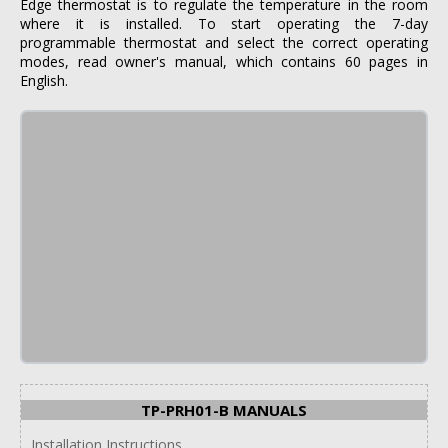
Edge thermostat is to regulate the temperature in the room
where it is installed. To start operating the 7-day
programmable thermostat and select the correct operating
modes, read owner's manual, which contains 60 pages in
English.
TP-PRH01-B MANUALS
Installation Instructions