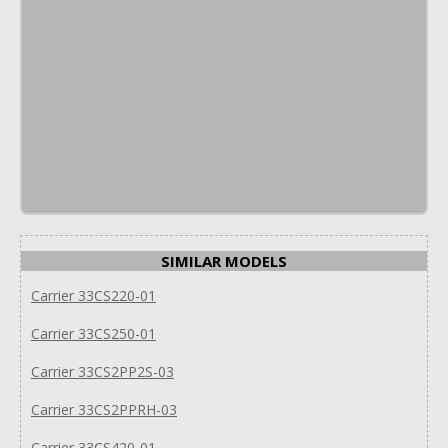
SIMILAR MODELS
Carrier 33CS220-01
Carrier 33CS250-01
Carrier 33CS2PP2S-03
Carrier 33CS2PPRH-03
Carrier 33CS420-01