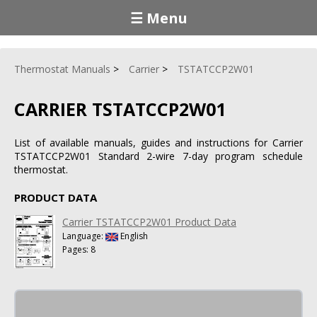
☰ Menu
Thermostat Manuals
Carrier
TSTATCCP2W01
CARRIER TSTATCCP2W01
List of available manuals, guides and instructions for Carrier
TSTATCCP2W01 Standard 2-wire 7-day program schedule
thermostat.
PRODUCT DATA
Carrier TSTATCCP2W01 Product Data
Language:
English
Pages: 8