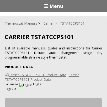
☰ Menu
Thermostat Manuals
Carrier
TSTATCCPS101
CARRIER TSTATCCPS101
List of available manuals, guides and instructions for Carrier
TSTATCCPS101 Deluxe auto changeover single day
programmable slimline style thermostat.
PRODUCT DATA
Carrier
TSTATCCPS101 Product Data
Language:
English
Pages: 8