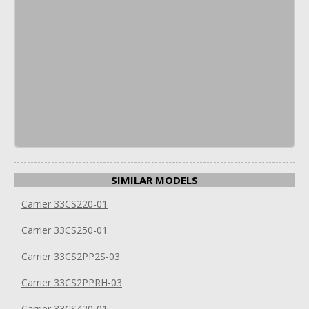
SIMILAR MODELS
Carrier 33CS220-01
Carrier 33CS250-01
Carrier 33CS2PP2S-03
Carrier 33CS2PPRH-03
Carrier 33CS420-01