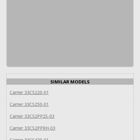
SIMILAR MODELS
Carrier 33CS220-01
Carrier 33CS250-01
Carrier 33CS2PP2S-03
Carrier 33CS2PPRH-03
Carrier 33CS420-01