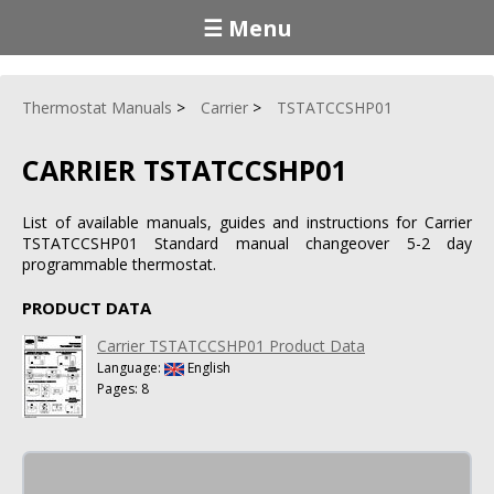
☰ Menu
Thermostat Manuals
Carrier
TSTATCCSHP01
CARRIER TSTATCCSHP01
List of available manuals, guides and instructions for Carrier
TSTATCCSHP01 Standard manual changeover 5-2 day
programmable thermostat.
PRODUCT DATA
Carrier TSTATCCSHP01 Product Data
Language:
English
Pages: 8