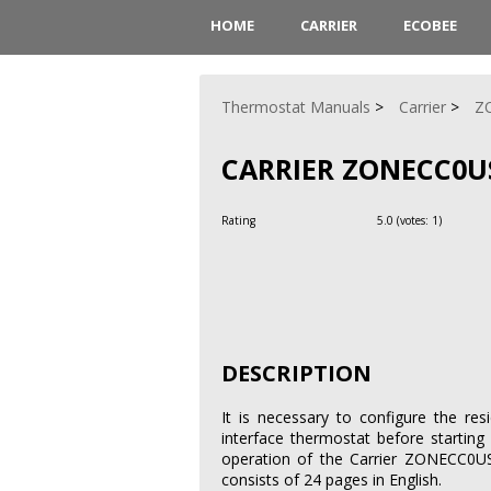
HOME
CARRIER
ECOBEE
Thermostat Manuals
Carrier
Z
CARRIER ZONECC0U
Rating
5.0
(votes:
1
)
DESCRIPTION
It is necessary to configure the re
interface thermostat before starting 
operation of the Carrier ZONECC0US
consists of 24 pages in English.