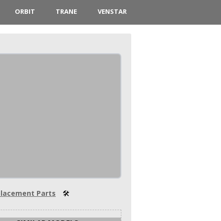
ORBIT
TRANE
VENSTAR
lacement Parts
🛠