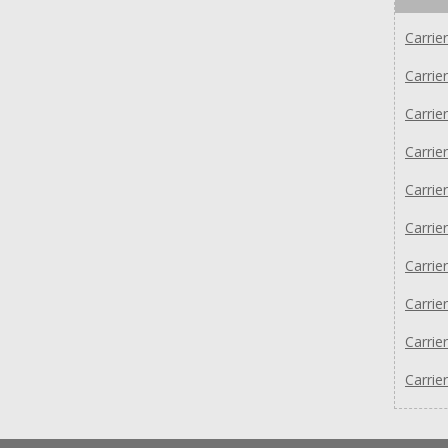
Carri
Carri
Carri
Carri
Carri
Carri
Carri
Carri
Carri
Carri