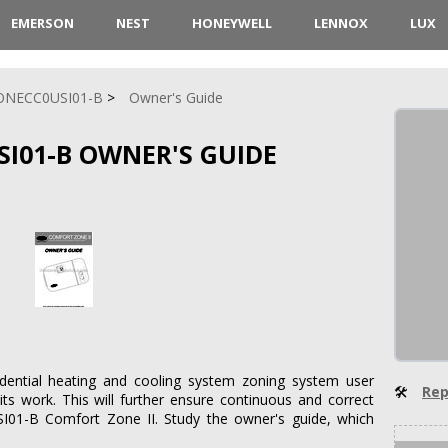
EMERSON
NEST
HONEYWELL
LENNOX
LUX
ONECC0USI01-B
Owner's Guide
SI01-B OWNER'S GUIDE
sidential heating and cooling system zoning system user
🛠
Rep
its work. This will further ensure continuous and correct
I01-B Comfort Zone II. Study the owner's guide, which