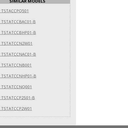
SIMILAR MODELS
er TSTACCPQ501
er TSTATCCBAC01-B
er TSTATCCBHP01-B
er TSTATCCN2W01
er TSTATCCNAC01-B
er TSTATCCNB001
er TSTATCCNHP01-B
er TSTATCCNQ001
er TSTATCCP2S01-B
er TSTATCCP2W01