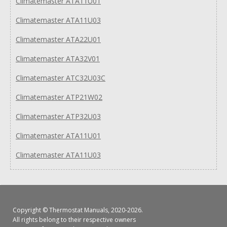
Climatemaster ATA11U01
Climatemaster ATA11U03
Climatemaster ATA22U01
Climatemaster ATA32V01
Climatemaster ATC32U03C
Climatemaster ATP21W02
Climatemaster ATP32U03
Climatemaster ATA11U01
Climatemaster ATA11U03
Copyright ©
Thermostat Manuals
, 2020-2026.
All rights belong to their respective owners