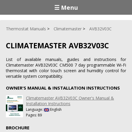
☰ Menu
Thermostat Manuals
Climatemaster
AVB32V03C
CLIMATEMASTER AVB32V03C
List of available manuals, guides and instructions for
Climatemaster AVB32V03C CM500 7 day programmable Wi-Fi
thermostat with color touch screen and humidity control for
versatile system compatibility.
OWNER'S MANUAL & INSTALLATION INSTRUCTIONS
Climatemaster AVB32V03C Owner's Manual &
Installation Instructions
Language:
English
Pages: 89
BROCHURE