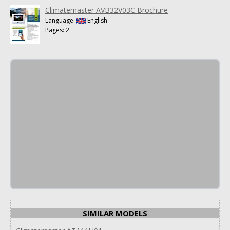
Climatemaster AVB32V03C Brochure
Language:
English
Pages: 2
SIMILAR MODELS