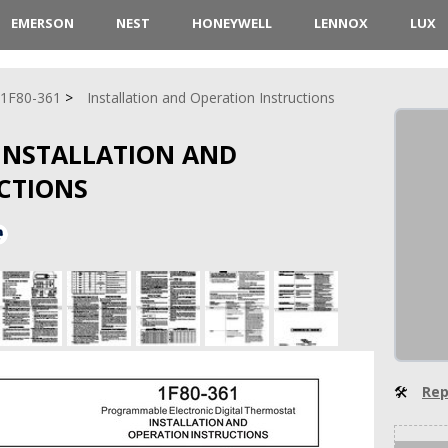
EMERSON
NEST
HONEYWELL
LENNOX
LUX
1F80-361
Installation and Operation Instructions
 INSTALLATION AND
CTIONS
🛠
Rep