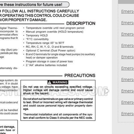
Emers
Emers
Emers
Emers
Emers
Emers
Emers
Emers
Emers
Emers