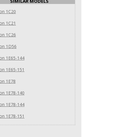
SIMILAR MODELS
on 1C20
on 1C21
on 1C26
on 1D56
on 1E65-144
on 1E65-151
on 1E78
on 1E78-140
on 1E78-144
on 1E78-151