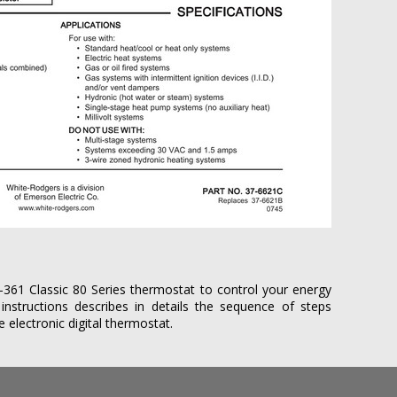
361 Classic 80 Series thermostat to control your energy
n instructions describes in details the sequence of steps
electronic digital thermostat.