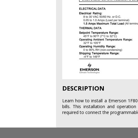
DESCRIPTION
Learn how to install a Emerson 1F80-
bills. This installation and operatio
required to connect the programmable 