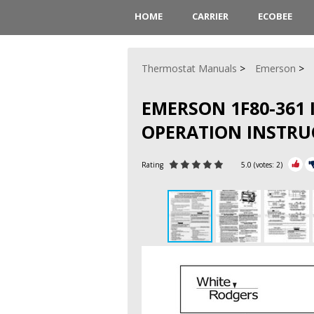
HOME
CARRIER
ECOBEE
Thermostat Manuals
Emerson
EMERSON 1F80-361
OPERATION INSTRU
Rating
5.0
(votes:
2
)