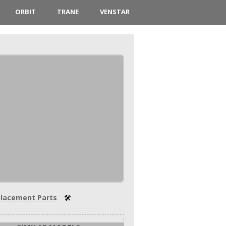
ORBIT
TRANE
VENSTAR
lacement Parts
🛠