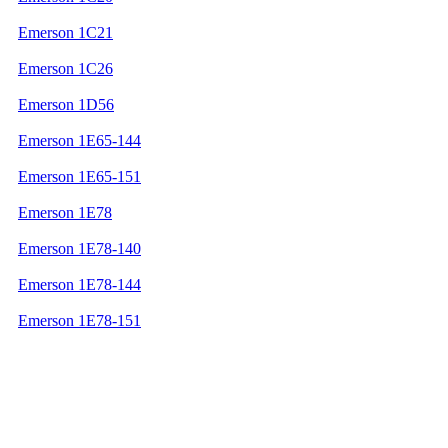
Emerson 1C21
Emerson 1C26
Emerson 1D56
Emerson 1E65-144
Emerson 1E65-151
Emerson 1E78
Emerson 1E78-140
Emerson 1E78-144
Emerson 1E78-151