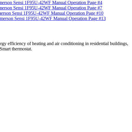
efficiency of heating and air conditioning in residential buildings,
 Smart thermostat.