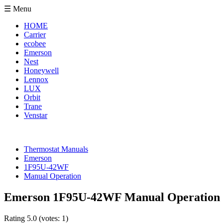
☰ Menu
HOME
Carrier
ecobee
Emerson
Nest
Honeywell
Lennox
LUX
Orbit
Trane
Venstar
Thermostat Manuals
Emerson
1F95U-42WF
Manual Operation
Emerson 1F95U-42WF Manual Operation
Rating
5.0
(votes:
1
)