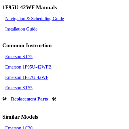
1F95U-42WF Manuals
Navigation & Scheduling Guide
Installation Guide
Common Instruction
Emerson ST75
Emerson 1F95U-42WFB
Emerson 1F87U-42WF
Emerson ST55
🛠
Replacement Parts
🛠
Similar Models
Emerson 1C20