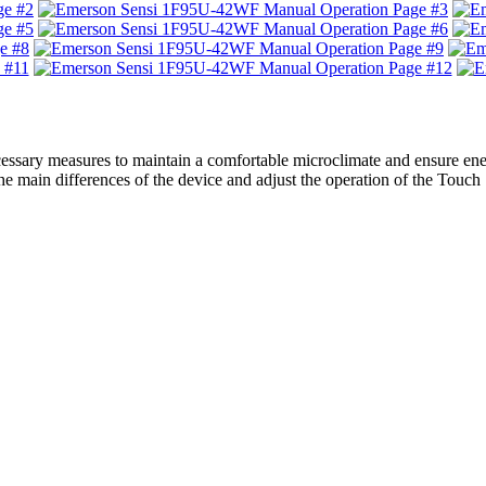
ary measures to maintain a comfortable microclimate and ensure energy 
the main differences of the device and adjust the operation of the Touch