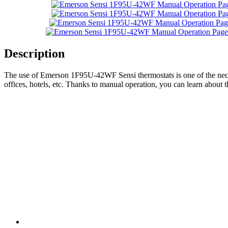
Description
The use of Emerson 1F95U-42WF Sensi thermostats is one of the necess
offices, hotels, etc. Thanks to manual operation, you can learn about 