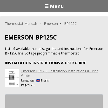
☰ Menu
Thermostat Manuals
Emerson
BP125C
EMERSON BP125C
List of available manuals, guides and instructions for Emerson
BP125C line voltage programmable thermostat.
INSTALLATION INSTRUCTIONS & USER GUIDE
Emerson BP125C Installation Instructions & User
Guide
Language:
English
Pages: 26