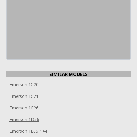
SIMILAR MODELS
Emerson 1C20
Emerson 1C21
Emerson 1C26
Emerson 1D56
Emerson 1E65-144