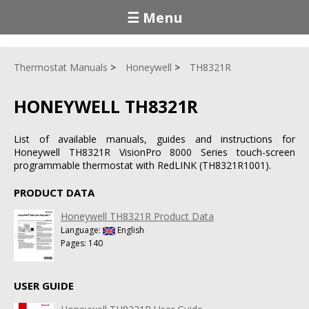
☰ Menu
Thermostat Manuals
Honeywell
TH8321R
HONEYWELL TH8321R
List of available manuals, guides and instructions for
Honeywell TH8321R VisionPro 8000 Series touch-screen
programmable thermostat with RedLINK (TH8321R1001).
PRODUCT DATA
Honeywell TH8321R Product Data
Language:
English
Pages: 140
USER GUIDE