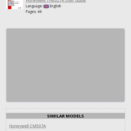
Honeywell TH8321R User Guide
Language:
English
Pages: 44
SIMILAR MODELS
Honeywell CM507A