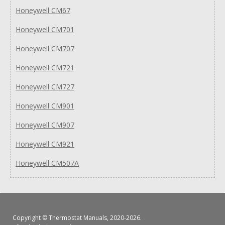
Honeywell CM67
Honeywell CM701
Honeywell CM707
Honeywell CM721
Honeywell CM727
Honeywell CM901
Honeywell CM907
Honeywell CM921
Honeywell CM507A
Copyright ©
Thermostat Manuals
, 2020-2026.