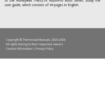
of the Honeywell TH8321R VisionPro 8000 Series. Study the
user guide, which consists of 44 pages in English.
Copyright ©
Thermostat Manuals
, 2020-2026.
All rights belong to their respective owners
Contact Information
|
Privacy Policy