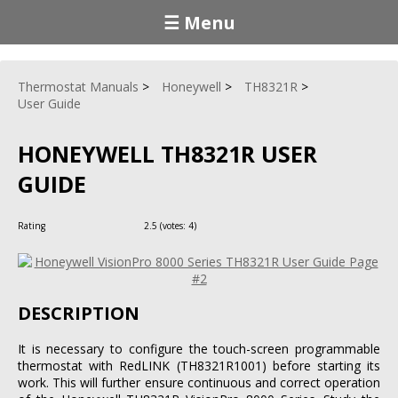
☰ Menu
Thermostat Manuals
Honeywell
TH8321R
User Guide
HONEYWELL TH8321R USER
GUIDE
Rating
2.5
(votes:
4
)
DESCRIPTION
It is necessary to configure the touch-screen programmable
thermostat with RedLINK (TH8321R1001) before starting its
work. This will further ensure continuous and correct operation