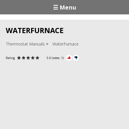
☰ Menu
WATERFURNACE
Thermostat Manuals
WaterFurnace
Rating
5.0
(votes:
1
)