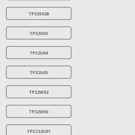
TP32S02B
TP32U03
TP32U04
TP32U05
TP32W02
TP32W03
TPCC32U01