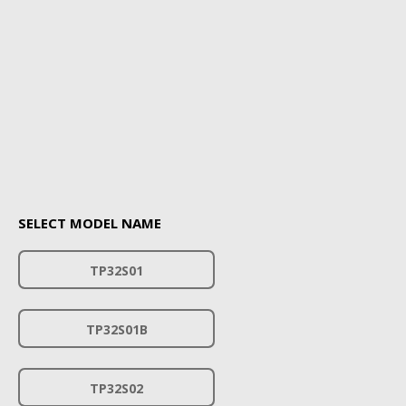
SELECT MODEL NAME
TP32S01
TP32S01B
TP32S02