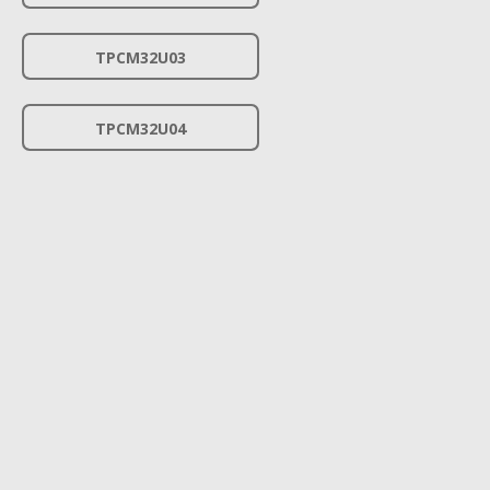
TPCM32U03
TPCM32U04