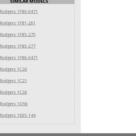
SIMILAR MODELS
 Rodgers 1F80-0471
 Rodgers 1F81-261
 Rodgers 1F85-275
 Rodgers 1F85-277
 Rodgers 1F86-0471
 Rodgers 1C20
 Rodgers 1C21
 Rodgers 1C26
 Rodgers 1D56
 Rodgers 1E65-144