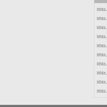
White
White
White
White
White
White
White
White
White
White