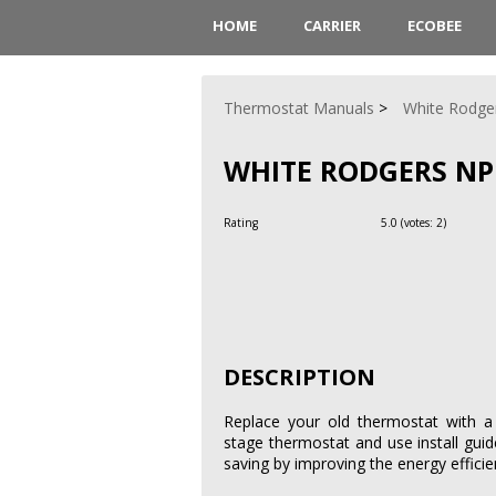
HOME
CARRIER
ECOBEE
Thermostat Manuals
White Rodge
WHITE RODGERS NP
Rating
5.0
(votes:
2
)
DESCRIPTION
Replace your old thermostat with
stage thermostat and use install guid
saving by improving the energy effici