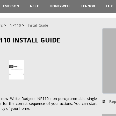
EMERSON
NEST
HONEYWELL
LENNOX
LUX
rs
NP110
Install Guide
110 INSTALL GUIDE
 a new White Rodgers NP110 non-porogrammable single
🛠
Rep
e for the correct sequence of your actions. You can start
ency of your home.