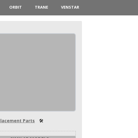
ORBIT
TRANE
VENSTAR
lacement Parts
🛠